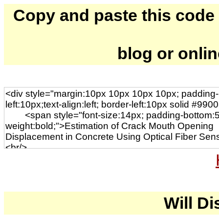
Copy and paste this code to
blog or onli
Will Di