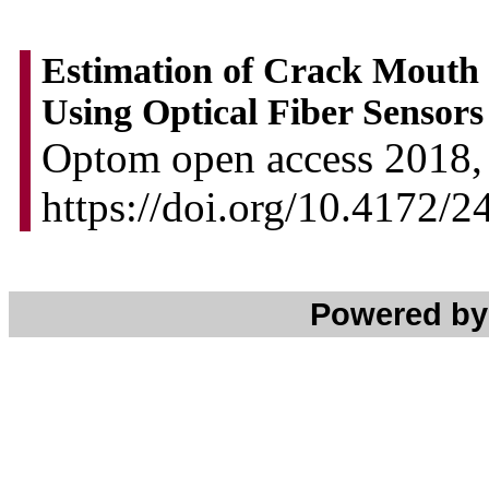
Estimation of Crack Mouth
Using Optical Fiber Sensors
Optom open access 2018, 
https://doi.org/10.4172/
Powered b