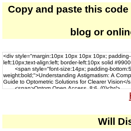
Copy and paste this code to
blog or onli
Will Di