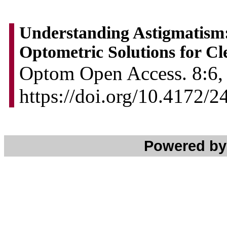
Understanding Astigmatism
Optometric Solutions for Cl
Optom Open Access. 8:6, 
https://doi.org/10.4172/
Powered b