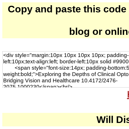
Copy and paste this code to
blog or onli
Will Di