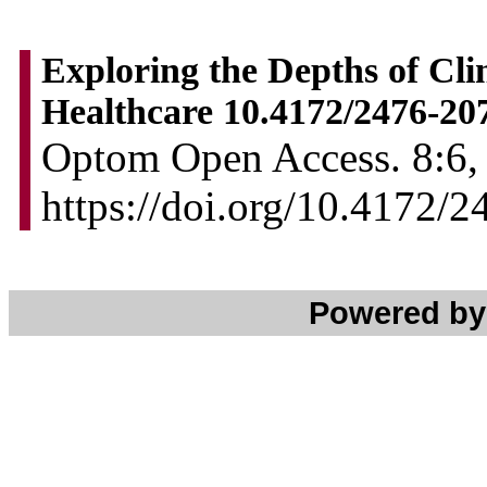
Exploring the Depths of Cli
Healthcare 10.4172/2476-20
Optom Open Access. 8:6, 
https://doi.org/10.4172/
Powered b