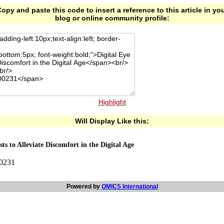
opy and paste this code to insert a reference to this article in yo
blog or online community profile:
Highlight
Will Display Like this:
ts to Alleviate Discomfort in the Digital Age
00231
Powered by
OMICS International