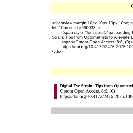
C
Digital Eye Strain: Tips from Optometris
Optom Open Access. 8:6, (0)
https://doi.org/10.4172/2476-2075.10