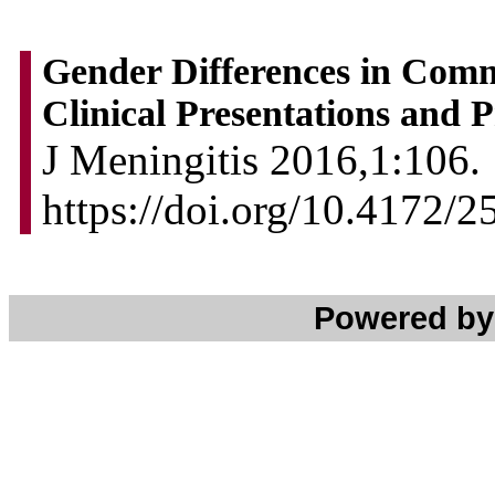
Gender Differences in Comm
Clinical Presentations and 
J Meningitis 2016,1:106. 
https://doi.org/10.4172/
Powered b