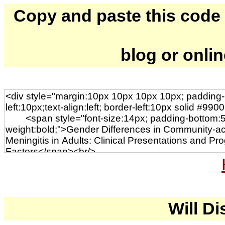
Copy and paste this code to
blog or onli
Will Di