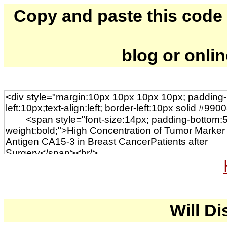
Copy and paste this code to
blog or onli
Will Di