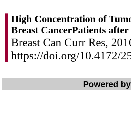
High Concentration of Tum
Breast CancerPatients after
Breast Can Curr Res, 2016
https://doi.org/10.4172/
Powered b