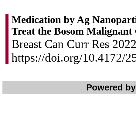
Medication by Ag Nanoparti
Treat the Bosom Malignant
Breast Can Curr Res 2022,
https://doi.org/10.4172/
Powered b