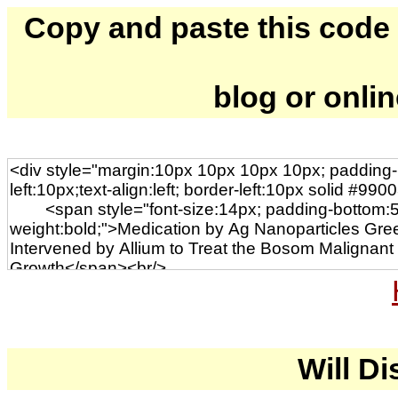
Copy and paste this code to
blog or onli
Will Di