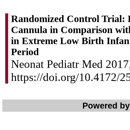
Randomized Control Trial:
Cannula in Comparison wi
in Extreme Low Birth Infan
Period
Neonat Pediatr Med 2017,
https://doi.org/10.4172/
Powered b