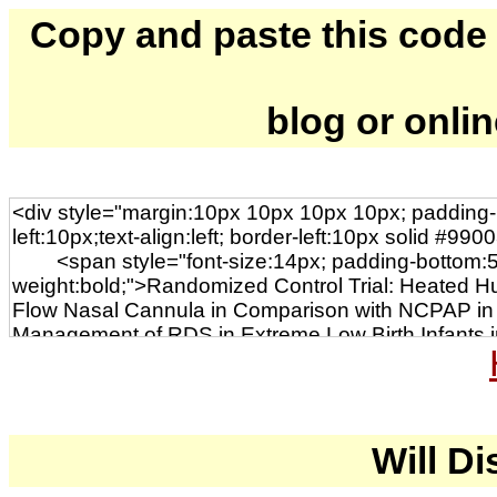
Copy and paste this code to
blog or onli
Will Di