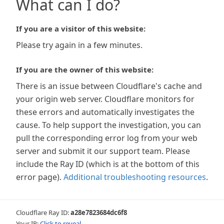
What can I do?
If you are a visitor of this website:
Please try again in a few minutes.
If you are the owner of this website:
There is an issue between Cloudflare's cache and
your origin web server. Cloudflare monitors for
these errors and automatically investigates the
cause. To help support the investigation, you can
pull the corresponding error log from your web
server and submit it our support team. Please
include the Ray ID (which is at the bottom of this
error page).
Additional troubleshooting resources
.
Cloudflare Ray ID:
a28e7823684dc6f8
Your IP:
Click to reveal