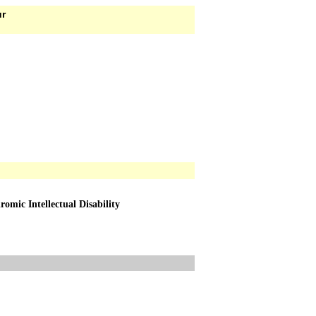
ur
ic Intellectual Disability