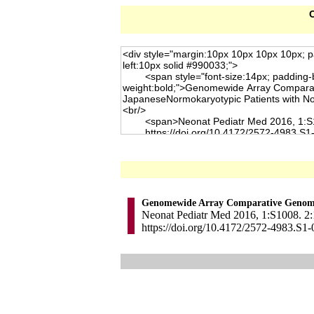
C
Genomewide Array Comparative Genomic 
Neonat Pediatr Med 2016, 1:S1008. 2:
https://doi.org/10.4172/2572-4983.S1