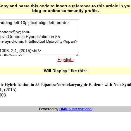
opy and paste this code to insert a reference to this article in yo
blog or online community profile:
Highlight
Will Display Like this:
Hybridization in 55 JapaneseNormokaryotypic Patients with Non-Syndrom
1, (2015)
-008
Powered by
OMICS International