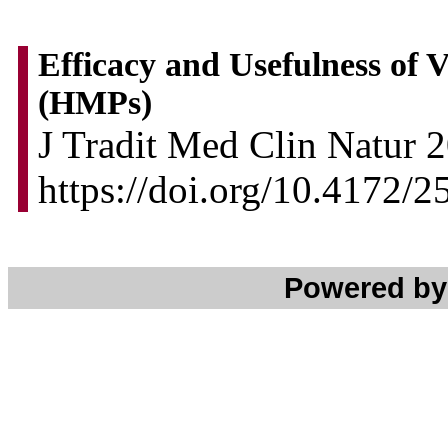
Efficacy and Usefulness of 
(HMPs)
J Tradit Med Clin Natur 2
https://doi.org/10.4172/
Powered b