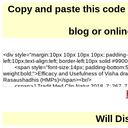
Copy and paste this code to
blog or onli
Will Di