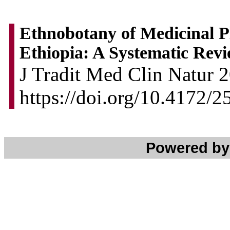
Ethnobotany of Medicinal Pl
Ethiopia: A Systematic Rev
J Tradit Med Clin Natur 2
https://doi.org/10.4172/
Powered b