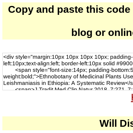
Copy and paste this code to
blog or onli
Will Di