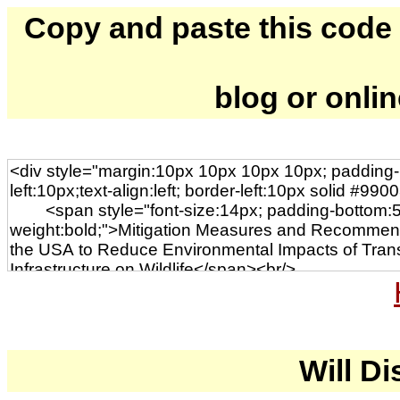
Copy and paste this code to
blog or onli
Will Di