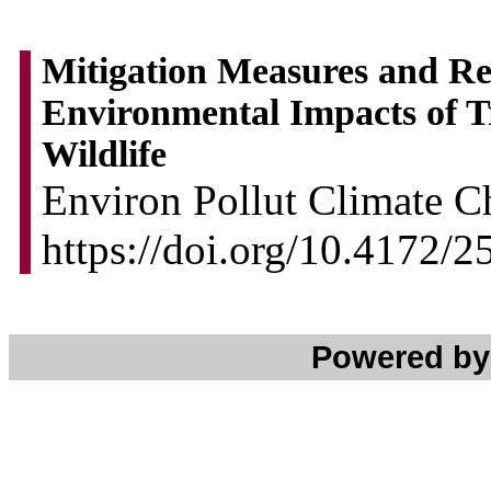
Mitigation Measures and R
Environmental Impacts of T
Wildlife
Environ Pollut Climate C
https://doi.org/10.4172
Powered b