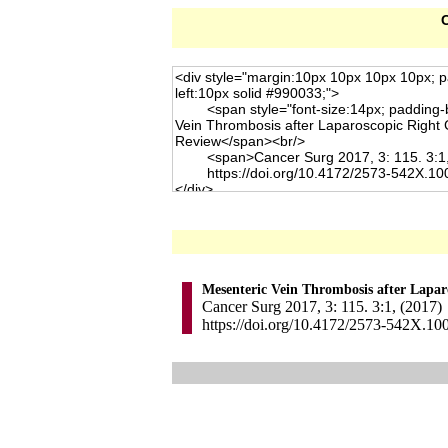
C
Mesenteric Vein Thrombosis after Lapar
Cancer Surg 2017, 3: 115. 3:1, (2017)
https://doi.org/10.4172/2573-542X.10