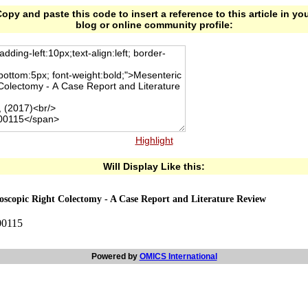
opy and paste this code to insert a reference to this article in yo
blog or online community profile:
Highlight
Will Display Like this:
oscopic Right Colectomy - A Case Report and Literature Review
00115
Powered by
OMICS International