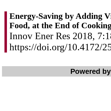
Energy-Saving by Adding Vi
Food, at the End of Cookin
Innov Ener Res 2018, 7:1
https://doi.org/10.4172/
Powered b