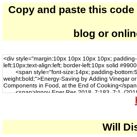
Copy and paste this code to
blog or onli
Will Di