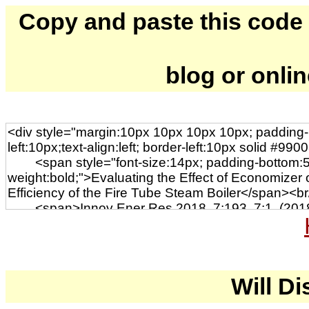
Copy and paste this code to
blog or onli
Will Di