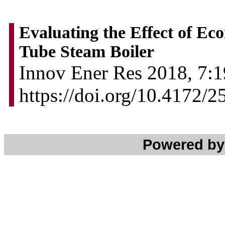
Evaluating the Effect of Eco
Tube Steam Boiler
Innov Ener Res 2018, 7:1
https://doi.org/10.4172/
Powered b