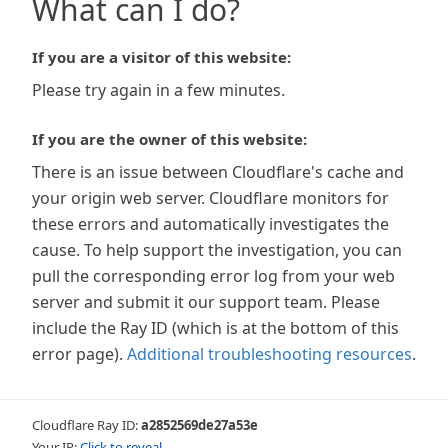
What can I do?
If you are a visitor of this website:
Please try again in a few minutes.
If you are the owner of this website:
There is an issue between Cloudflare's cache and
your origin web server. Cloudflare monitors for
these errors and automatically investigates the
cause. To help support the investigation, you can
pull the corresponding error log from your web
server and submit it our support team. Please
include the Ray ID (which is at the bottom of this
error page).
Additional troubleshooting resources
.
Cloudflare Ray ID:
a2852569de27a53e
Your IP:
Click to reveal