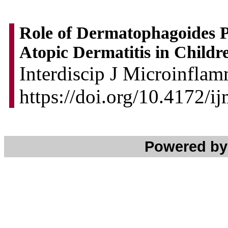
Role of Dermatophagoides Pt
Atopic Dermatitis in Childr
Interdiscip J Microinflam
https://doi.org/10.4172/
Powered b