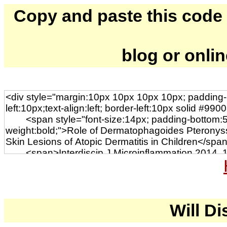
Copy and paste this code to
blog or onli
Will Di