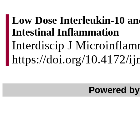
Low Dose Interleukin-10 an
Intestinal Inflammation
Interdiscip J Microinflam
https://doi.org/10.4172/i
Powered b