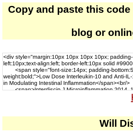
Copy and paste this code to
blog or onli
Will Di