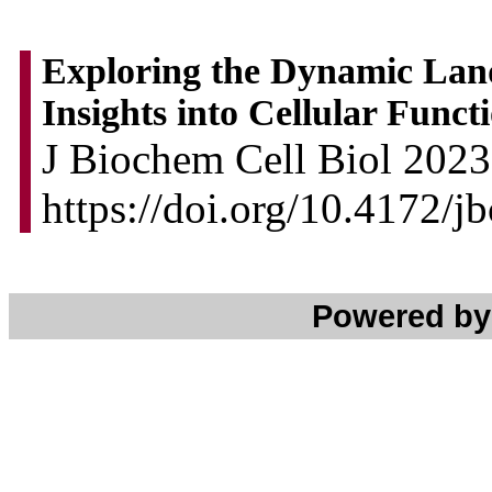
Exploring the Dynamic Land
Insights into Cellular Fun
J Biochem Cell Biol 2023.
https://doi.org/10.4172/
Powered b