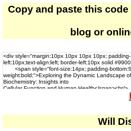
Copy and paste this code to
blog or onli
Will Di