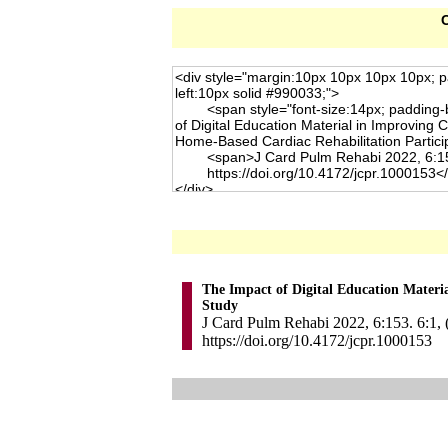
C
The Impact of Digital Education Materi
Study
J Card Pulm Rehabi 2022, 6:153. 6:1, 
https://doi.org/10.4172/jcpr.1000153