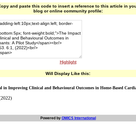
opy and paste this code to insert a reference to this article in yo
blog or online community profile:
Highlight
Will Display Like this:
al in Improving Clinical and Behavioural Outcomes in Home-Based Cardiac
(2022)
Powered by
OMICS International