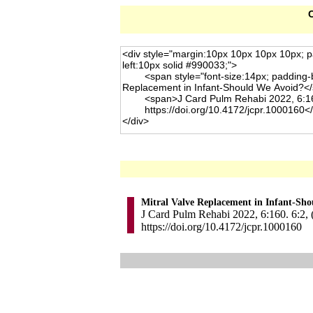
C
Mitral Valve Replacement in Infant-Sh
J Card Pulm Rehabi 2022, 6:160. 6:2, 
https://doi.org/10.4172/jcpr.1000160