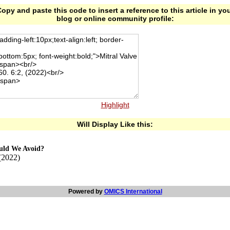
opy and paste this code to insert a reference to this article in yo
blog or online community profile:
Highlight
Will Display Like this:
ould We Avoid?
(2022)
Powered by
OMICS International