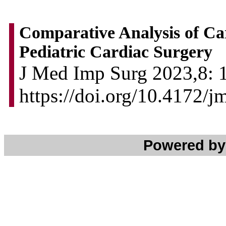
Comparative Analysis of Ca
Pediatric Cardiac Surgery
J Med Imp Surg 2023,8: 1
https://doi.org/10.4172/
Powered b