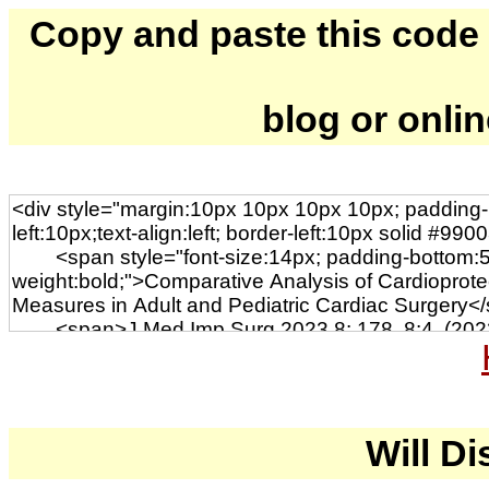
Copy and paste this code to
blog or onli
Will Di