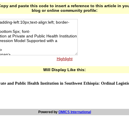
opy and paste this code to insert a reference to this article in yo
blog or online community profile:
Highlight
Will Display Like this:
ivate and Public Health Institution in Southwest Ethiopia: Ordinal Logis
Powered by
OMICS International