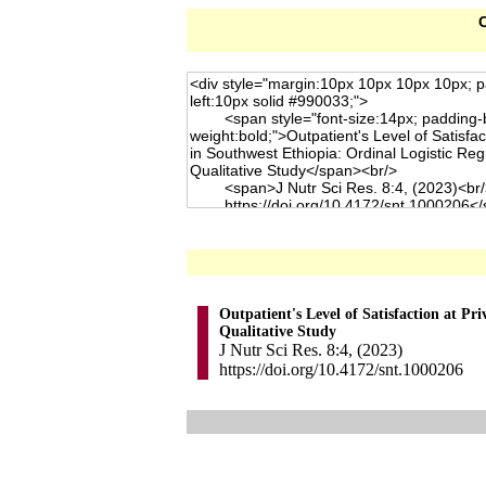
C
Outpatient's Level of Satisfaction at Pr
Qualitative Study
J Nutr Sci Res. 8:4, (2023)
https://doi.org/10.4172/snt.1000206