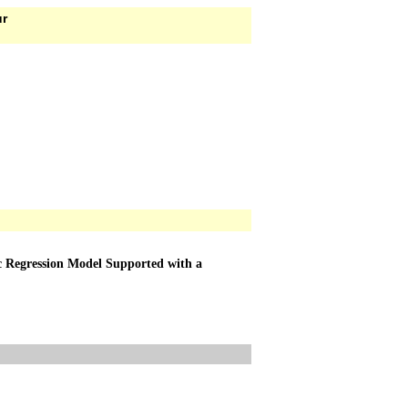
ur
tic Regression Model Supported with a