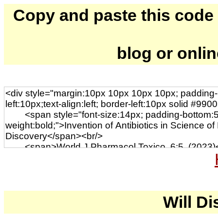
Copy and paste this code to
blog or onli
Will Di