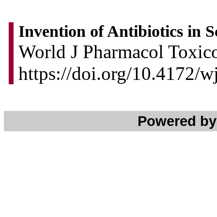
Invention of Antibiotics in 
World J Pharmacol Toxico
https://doi.org/10.4172/
Powered b