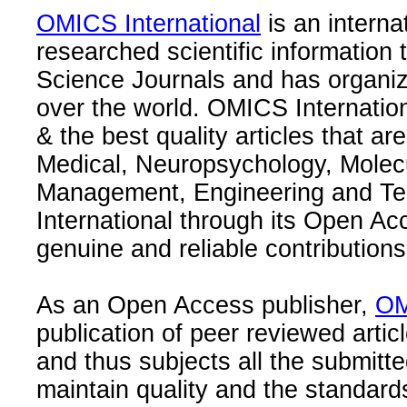
OMICS International
is an interna
researched scientific information
Science Journals and has organize
over the world. OMICS Internation
& the best quality articles that are
Medical, Neuropsychology, Molec
Management, Engineering and Te
International through its Open Ac
genuine and reliable contributions
As an Open Access publisher,
OM
publication of peer reviewed articl
and thus subjects all the submitt
maintain quality and the standard