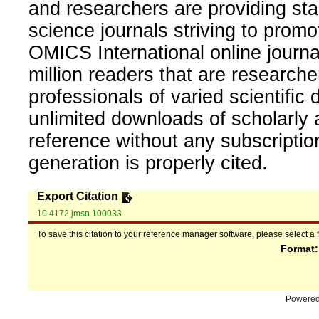
and researchers are providing sta
science journals striving to promo
OMICS International online journal
million readers that are researcher
professionals of varied scientific 
unlimited downloads of scholarly 
reference without any subscripti
generation is properly cited.
Export Citation
10.4172 jmsn.100033
To save this citation to your reference manager software, please select a 
Format
Powere