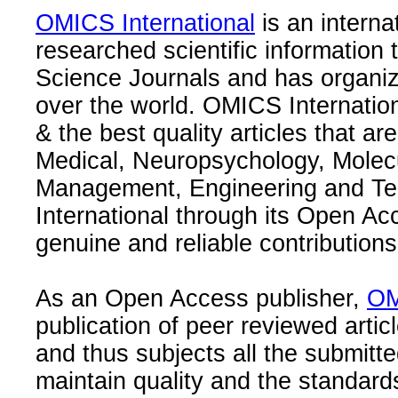
OMICS International
is an interna
researched scientific information
Science Journals and has organize
over the world. OMICS Internation
& the best quality articles that are
Medical, Neuropsychology, Molec
Management, Engineering and Te
International through its Open Ac
genuine and reliable contributions
As an Open Access publisher,
OM
publication of peer reviewed articl
and thus subjects all the submitt
maintain quality and the standard