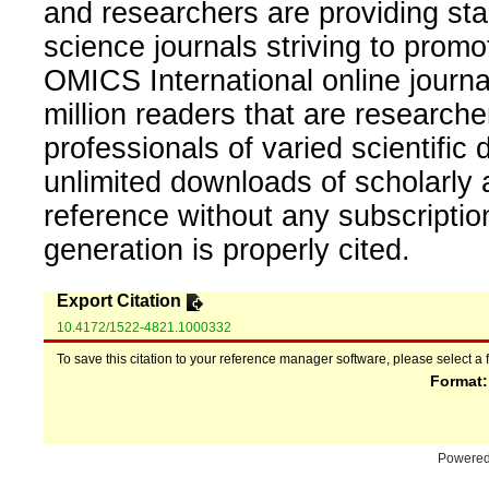
and researchers are providing sta
science journals striving to promo
OMICS International online journal
million readers that are researcher
professionals of varied scientific 
unlimited downloads of scholarly 
reference without any subscripti
generation is properly cited.
Export Citation
10.4172/1522-4821.1000332
To save this citation to your reference manager software, please select a 
Format
Powere