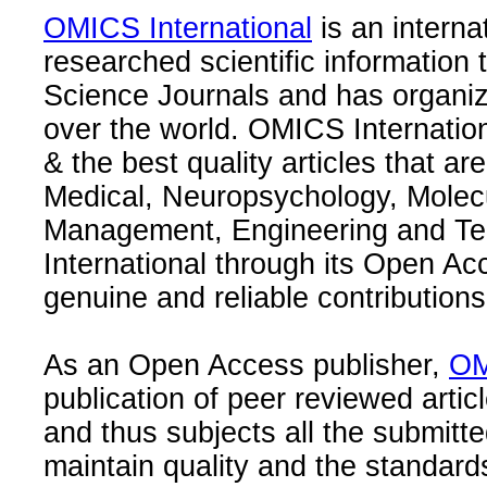
OMICS International
is an interna
researched scientific information
Science Journals and has organize
over the world. OMICS Internation
& the best quality articles that are
Medical, Neuropsychology, Molec
Management, Engineering and Te
International through its Open Ac
genuine and reliable contributions
As an Open Access publisher,
OM
publication of peer reviewed articl
and thus subjects all the submitt
maintain quality and the standard