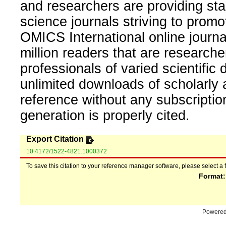
and researchers are providing sta
science journals striving to promo
OMICS International online journal
million readers that are researcher
professionals of varied scientific 
unlimited downloads of scholarly 
reference without any subscripti
generation is properly cited.
Export Citation
10.4172/1522-4821.1000372
To save this citation to your reference manager software, please select a 
Format
Powere