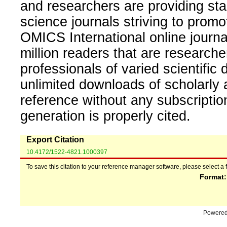
and researchers are providing sta
science journals striving to promo
OMICS International online journal
million readers that are researcher
professionals of varied scientific 
unlimited downloads of scholarly 
reference without any subscripti
generation is properly cited.
Export Citation
10.4172/1522-4821.1000397
To save this citation to your reference manager software, please select a 
Format
Powere