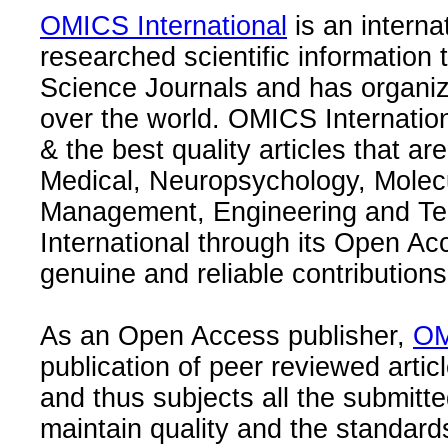
OMICS International
is an interna
researched scientific information
Science Journals and has organize
over the world. OMICS Internation
& the best quality articles that are
Medical, Neuropsychology, Molec
Management, Engineering and Te
International through its Open Ac
genuine and reliable contributions
As an Open Access publisher,
OM
publication of peer reviewed articl
and thus subjects all the submitt
maintain quality and the standard