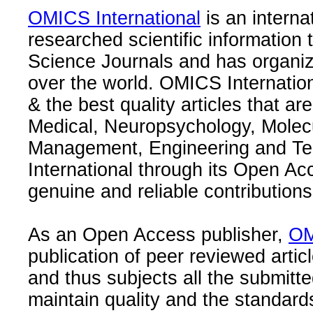
OMICS International
is an interna
researched scientific information
Science Journals and has organize
over the world. OMICS Internation
& the best quality articles that are
Medical, Neuropsychology, Molec
Management, Engineering and Te
International through its Open Ac
genuine and reliable contributions
As an Open Access publisher,
OM
publication of peer reviewed articl
and thus subjects all the submitt
maintain quality and the standard