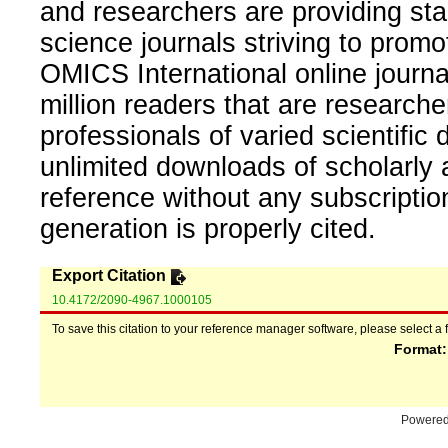
and researchers are providing sta
science journals striving to promo
OMICS International online journal
million readers that are researcher
professionals of varied scientific 
unlimited downloads of scholarly 
reference without any subscripti
generation is properly cited.
Export Citation
10.4172/2090-4967.1000105
To save this citation to your reference manager software, please select a 
Format
Powere