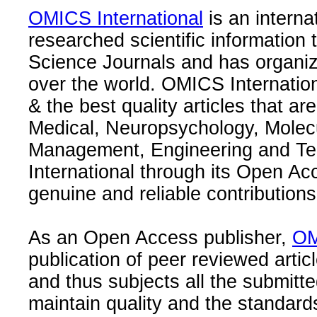
OMICS International
is an interna
researched scientific information
Science Journals and has organize
over the world. OMICS Internation
& the best quality articles that are
Medical, Neuropsychology, Molec
Management, Engineering and Te
International through its Open Ac
genuine and reliable contributions
As an Open Access publisher,
OM
publication of peer reviewed articl
and thus subjects all the submitt
maintain quality and the standard