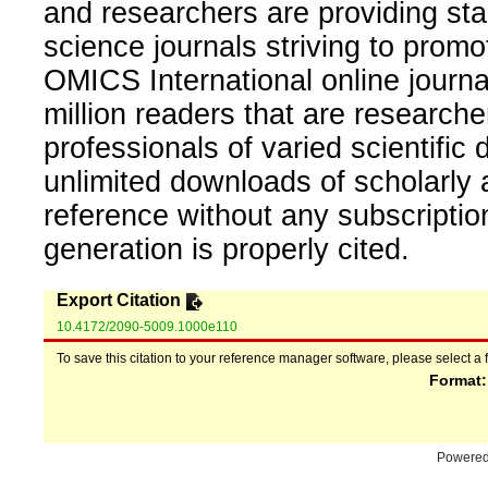
and researchers are providing sta
science journals striving to promo
OMICS International online journal
million readers that are researcher
professionals of varied scientific 
unlimited downloads of scholarly 
reference without any subscripti
generation is properly cited.
Export Citation
10.4172/2090-5009.1000e110
To save this citation to your reference manager software, please select a 
Format
Powere