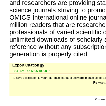
and researchers are providing sta
science journals striving to promo
OMICS International online journal
million readers that are researcher
professionals of varied scientific 
unlimited downloads of scholarly 
reference without any subscripti
generation is properly cited.
Export Citation
10.4172/2155-6105.1000832
To save this citation to your reference manager software, please select a 
Format
Powere