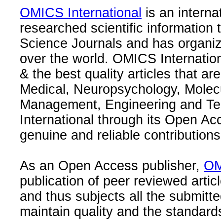
OMICS International
is an interna
researched scientific information
Science Journals and has organize
over the world. OMICS Internation
& the best quality articles that are
Medical, Neuropsychology, Molec
Management, Engineering and Te
International through its Open Ac
genuine and reliable contributions
As an Open Access publisher,
OM
publication of peer reviewed articl
and thus subjects all the submitt
maintain quality and the standard