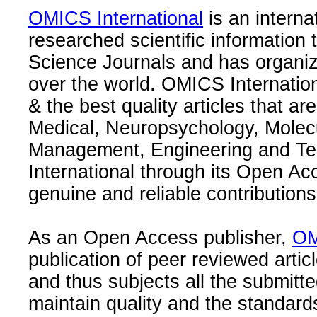
OMICS International
is an interna
researched scientific information
Science Journals and has organize
over the world. OMICS Internation
& the best quality articles that are
Medical, Neuropsychology, Molec
Management, Engineering and Te
International through its Open Ac
genuine and reliable contributions
As an Open Access publisher,
OM
publication of peer reviewed articl
and thus subjects all the submitt
maintain quality and the standard