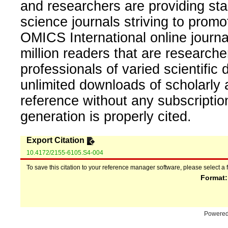
and researchers are providing sta
science journals striving to promo
OMICS International online journal
million readers that are researcher
professionals of varied scientific 
unlimited downloads of scholarly 
reference without any subscripti
generation is properly cited.
Export Citation
10.4172/2155-6105.S4-004
To save this citation to your reference manager software, please select a 
Format
Powere