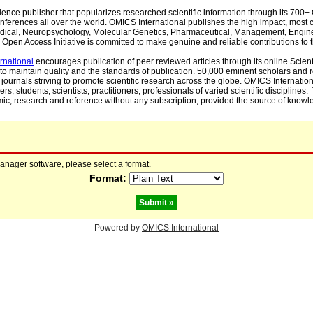
cience publisher that popularizes researched scientific information through its 70
ferences all over the world. OMICS International publishes the high impact, most cit
, Medical, Neuropsychology, Molecular Genetics, Pharmaceutical, Management, Engin
Open Access Initiative is committed to make genuine and reliable contributions to t
rnational
encourages publication of peer reviewed articles through its online Scienti
to maintain quality and the standards of publication. 50,000 eminent scholars and
journals striving to promote scientific research across the globe. OMICS Internationa
rs, students, scientists, practitioners, professionals of varied scientific disciplines
mic, research and reference without any subscription, provided the source of knowle
manager software, please select a format.
Format:
Powered by
OMICS International