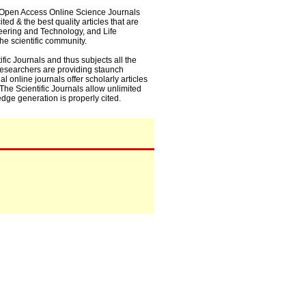
0+ Open Access Online Science Journals
ed & the best quality articles that are
eering and Technology, and Life
he scientific community.
fic Journals and thus subjects all the
 researchers are providing staunch
l online journals offer scholarly articles
. The Scientific Journals allow unlimited
dge generation is properly cited.