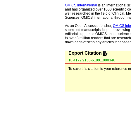
OMICS International
is an international s
and has organized over 1000 scientific con
well researched in the field of Clinical
Sciences. OMICS International through its 
As an Open Access publisher,
OMICS Inte
submitted manuscripts for peer reviewing 
editorial support to OMICS online science 
to over 3 million readers that are researche
downloads of scholarly articles for acade
Export Citation
10.4172/2155-6199.1000346
To save this citation to your reference 