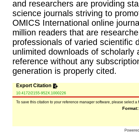
and researchers are providing sta
science journals striving to promo
OMICS International online journal
million readers that are researcher
professionals of varied scientific 
unlimited downloads of scholarly 
reference without any subscripti
generation is properly cited.
Export Citation
10.4172/2155-952X.1000226
To save this citation to your reference manager software, please select a 
Format
Powere