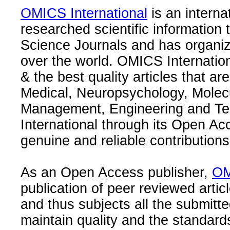
OMICS International
is an interna
researched scientific information
Science Journals and has organize
over the world. OMICS Internation
& the best quality articles that are
Medical, Neuropsychology, Molec
Management, Engineering and Te
International through its Open Ac
genuine and reliable contributions
As an Open Access publisher,
OM
publication of peer reviewed articl
and thus subjects all the submitt
maintain quality and the standard