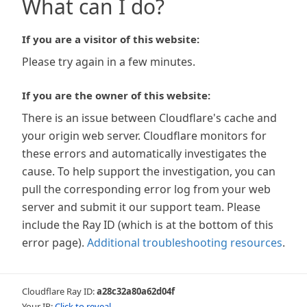
What can I do?
If you are a visitor of this website:
Please try again in a few minutes.
If you are the owner of this website:
There is an issue between Cloudflare's cache and
your origin web server. Cloudflare monitors for
these errors and automatically investigates the
cause. To help support the investigation, you can
pull the corresponding error log from your web
server and submit it our support team. Please
include the Ray ID (which is at the bottom of this
error page).
Additional troubleshooting resources
.
Cloudflare Ray ID:
a28c32a80a62d04f
Your IP:
Click to reveal