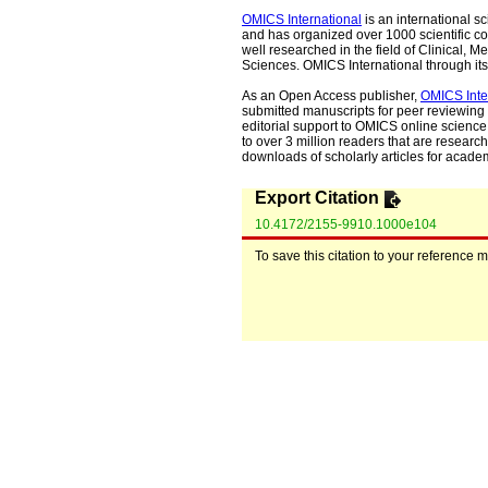
OMICS International
is an international s
and has organized over 1000 scientific con
well researched in the field of Clinical
Sciences. OMICS International through its 
As an Open Access publisher,
OMICS Inte
submitted manuscripts for peer reviewing 
editorial support to OMICS online science 
to over 3 million readers that are researche
downloads of scholarly articles for acade
Export Citation
10.4172/2155-9910.1000e104
To save this citation to your reference 