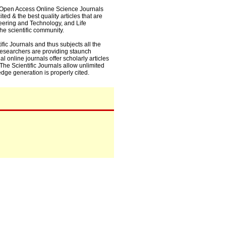
0+ Open Access Online Science Journals
ed & the best quality articles that are
eering and Technology, and Life
he scientific community.
fic Journals and thus subjects all the
 researchers are providing staunch
l online journals offer scholarly articles
. The Scientific Journals allow unlimited
dge generation is properly cited.