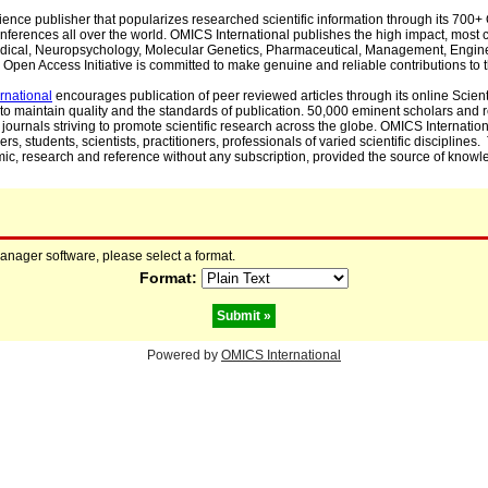
cience publisher that popularizes researched scientific information through its 70
ferences all over the world. OMICS International publishes the high impact, most cit
, Medical, Neuropsychology, Molecular Genetics, Pharmaceutical, Management, Engin
Open Access Initiative is committed to make genuine and reliable contributions to t
rnational
encourages publication of peer reviewed articles through its online Scienti
to maintain quality and the standards of publication. 50,000 eminent scholars and
journals striving to promote scientific research across the globe. OMICS Internationa
rs, students, scientists, practitioners, professionals of varied scientific disciplines
mic, research and reference without any subscription, provided the source of knowle
manager software, please select a format.
Format:
Powered by
OMICS International