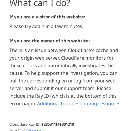
What can I do?
If you are a visitor of this website:
Please try again in a few minutes.
If you are the owner of this website:
There is an issue between Cloudflare's cache and
your origin web server. Cloudflare monitors for
these errors and automatically investigates the
cause. To help support the investigation, you can
pull the corresponding error log from your web
server and submit it our support team. Please
include the Ray ID (which is at the bottom of this
error page).
Additional troubleshooting resources
.
Cloudflare Ray ID:
a285311f4e301210
Your IP:
Click to reveal