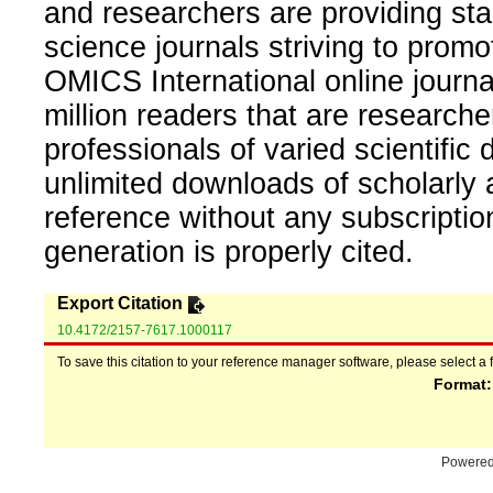
and researchers are providing sta
science journals striving to promo
OMICS International online journal
million readers that are researcher
professionals of varied scientific 
unlimited downloads of scholarly 
reference without any subscripti
generation is properly cited.
Export Citation
10.4172/2157-7617.1000117
To save this citation to your reference manager software, please select a 
Format
Powere