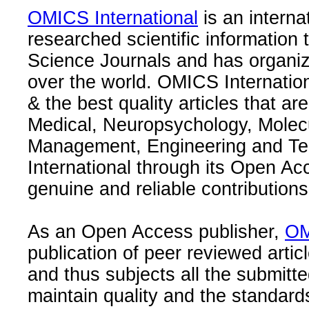
OMICS International
is an interna
researched scientific information
Science Journals and has organize
over the world. OMICS Internation
& the best quality articles that are
Medical, Neuropsychology, Molec
Management, Engineering and Te
International through its Open Ac
genuine and reliable contributions
As an Open Access publisher,
OM
publication of peer reviewed articl
and thus subjects all the submitt
maintain quality and the standard