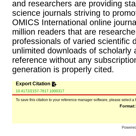
and researchers are providing sta
science journals striving to promo
OMICS International online journal
million readers that are researcher
professionals of varied scientific 
unlimited downloads of scholarly 
reference without any subscripti
generation is properly cited.
Export Citation
10.4172/2157-7617.1000317
To save this citation to your reference manager software, please select a 
Format
Powere