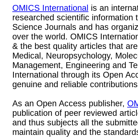
OMICS International
is an interna
researched scientific information
Science Journals and has organize
over the world. OMICS Internation
& the best quality articles that are
Medical, Neuropsychology, Molec
Management, Engineering and Te
International through its Open Ac
genuine and reliable contributions
As an Open Access publisher,
OM
publication of peer reviewed articl
and thus subjects all the submitt
maintain quality and the standard