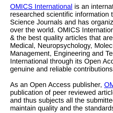
OMICS International
is an interna
researched scientific information
Science Journals and has organize
over the world. OMICS Internation
& the best quality articles that are
Medical, Neuropsychology, Molec
Management, Engineering and Te
International through its Open Ac
genuine and reliable contributions
As an Open Access publisher,
OM
publication of peer reviewed articl
and thus subjects all the submitt
maintain quality and the standard