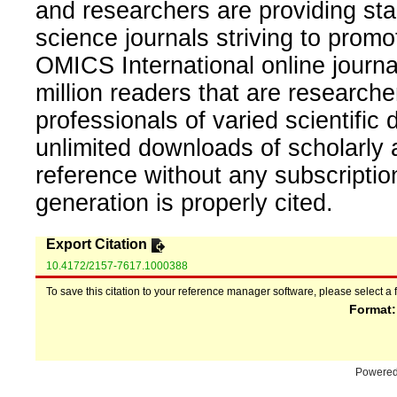
and researchers are providing sta
science journals striving to promo
OMICS International online journal
million readers that are researcher
professionals of varied scientific 
unlimited downloads of scholarly 
reference without any subscripti
generation is properly cited.
Export Citation
10.4172/2157-7617.1000388
To save this citation to your reference manager software, please select a 
Format
Powere