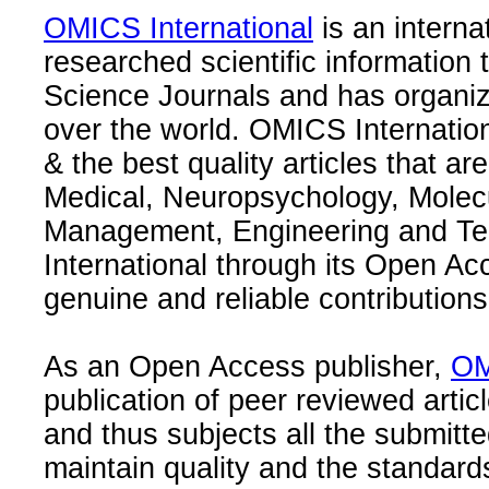
OMICS International
is an interna
researched scientific information
Science Journals and has organize
over the world. OMICS Internation
& the best quality articles that are
Medical, Neuropsychology, Molec
Management, Engineering and Te
International through its Open Ac
genuine and reliable contributions
As an Open Access publisher,
OM
publication of peer reviewed articl
and thus subjects all the submitt
maintain quality and the standard