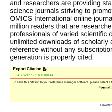
and researchers are providing sta
science journals striving to promo
OMICS International online journal
million readers that are researcher
professionals of varied scientific 
unlimited downloads of scholarly 
reference without any subscripti
generation is properly cited.
Export Citation
10.4172/2157-7625.1000144
To save this citation to your reference manager software, please select a 
Format
Powere