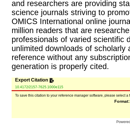
and researchers are providing sta
science journals striving to promo
OMICS International online journal
million readers that are researcher
professionals of varied scientific 
unlimited downloads of scholarly 
reference without any subscripti
generation is properly cited.
Export Citation
10.4172/2157-7625.1000e115
To save this citation to your reference manager software, please select a 
Format
Powere