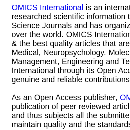
OMICS International
is an interna
researched scientific information
Science Journals and has organize
over the world. OMICS Internation
& the best quality articles that are
Medical, Neuropsychology, Molec
Management, Engineering and Te
International through its Open Ac
genuine and reliable contributions
As an Open Access publisher,
OM
publication of peer reviewed articl
and thus subjects all the submitt
maintain quality and the standard