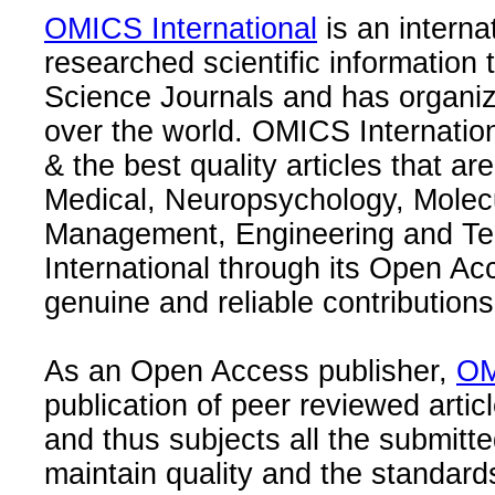
OMICS International
is an interna
researched scientific information
Science Journals and has organize
over the world. OMICS Internation
& the best quality articles that are
Medical, Neuropsychology, Molec
Management, Engineering and Te
International through its Open Ac
genuine and reliable contributions
As an Open Access publisher,
OM
publication of peer reviewed articl
and thus subjects all the submitt
maintain quality and the standard