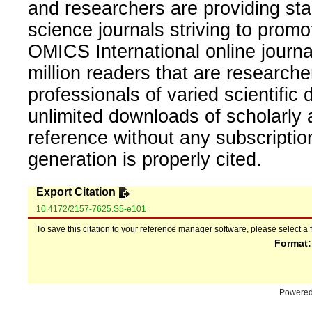
and researchers are providing sta
science journals striving to promo
OMICS International online journal
million readers that are researcher
professionals of varied scientific 
unlimited downloads of scholarly 
reference without any subscripti
generation is properly cited.
Export Citation
10.4172/2157-7625.S5-e101
To save this citation to your reference manager software, please select a 
Format
Powere