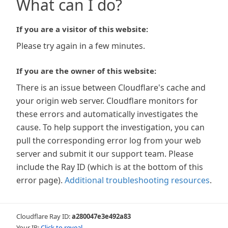
What can I do?
If you are a visitor of this website:
Please try again in a few minutes.
If you are the owner of this website:
There is an issue between Cloudflare's cache and
your origin web server. Cloudflare monitors for
these errors and automatically investigates the
cause. To help support the investigation, you can
pull the corresponding error log from your web
server and submit it our support team. Please
include the Ray ID (which is at the bottom of this
error page).
Additional troubleshooting resources
.
Cloudflare Ray ID:
a280047e3e492a83
Your IP:
Click to reveal