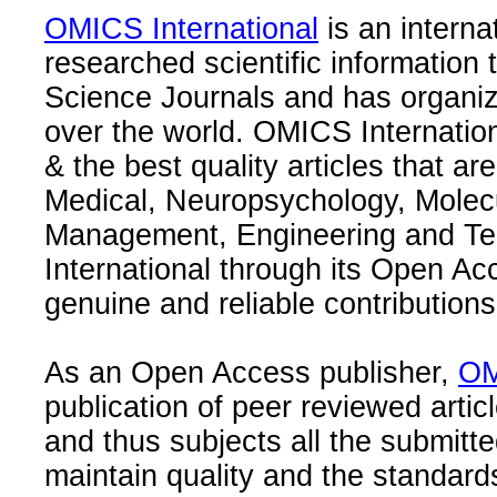
OMICS International
is an interna
researched scientific information
Science Journals and has organize
over the world. OMICS Internation
& the best quality articles that are
Medical, Neuropsychology, Molec
Management, Engineering and Te
International through its Open Ac
genuine and reliable contributions
As an Open Access publisher,
OM
publication of peer reviewed articl
and thus subjects all the submitt
maintain quality and the standard