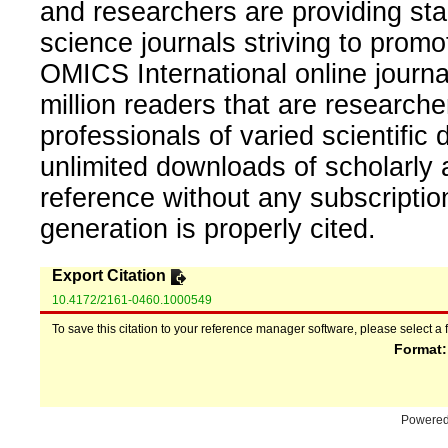
and researchers are providing sta
science journals striving to promo
OMICS International online journal
million readers that are researcher
professionals of varied scientific 
unlimited downloads of scholarly 
reference without any subscripti
generation is properly cited.
Export Citation
10.4172/2161-0460.1000549
To save this citation to your reference manager software, please select a 
Format
Powere