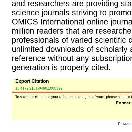
and researchers are providing sta
science journals striving to promo
OMICS International online journal
million readers that are researcher
professionals of varied scientific 
unlimited downloads of scholarly 
reference without any subscripti
generation is properly cited.
Export Citation
10.4172/2161-0460.1000592
To save this citation to your reference manager software, please select a 
Format
Powere