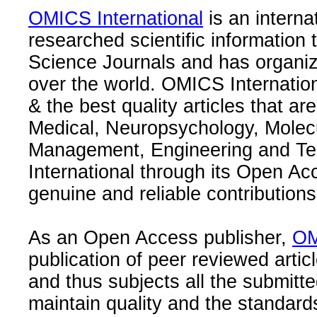
OMICS International
is an interna
researched scientific information
Science Journals and has organize
over the world. OMICS Internation
& the best quality articles that are
Medical, Neuropsychology, Molec
Management, Engineering and Te
International through its Open Ac
genuine and reliable contributions
As an Open Access publisher,
OM
publication of peer reviewed articl
and thus subjects all the submitt
maintain quality and the standard