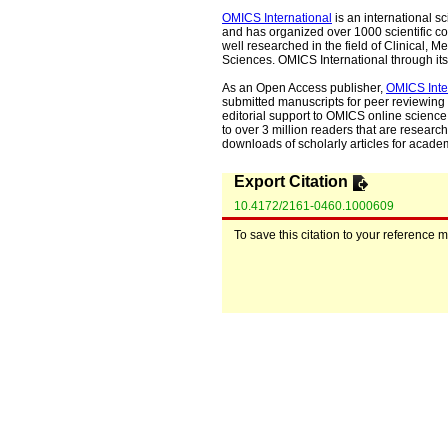
OMICS International
is an international s
and has organized over 1000 scientific con
well researched in the field of Clinical
Sciences. OMICS International through its 
As an Open Access publisher,
OMICS Inte
submitted manuscripts for peer reviewing 
editorial support to OMICS online science 
to over 3 million readers that are researche
downloads of scholarly articles for acade
Export Citation
10.4172/2161-0460.1000609
To save this citation to your reference 