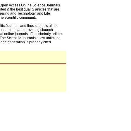
0+ Open Access Online Science Journals
ed & the best quality articles that are
eering and Technology, and Life
he scientific community.
fic Journals and thus subjects all the
 researchers are providing staunch
l online journals offer scholarly articles
. The Scientific Journals allow unlimited
dge generation is properly cited.