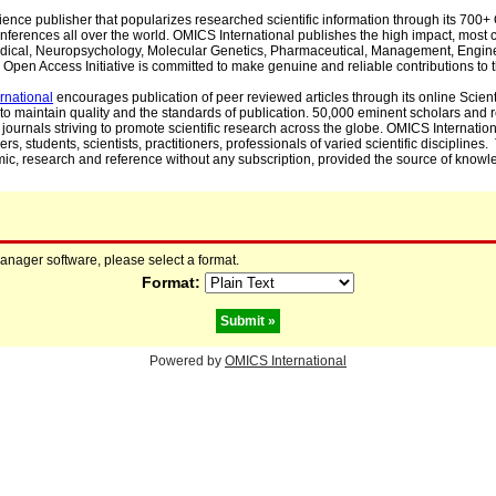
cience publisher that popularizes researched scientific information through its 70
ferences all over the world. OMICS International publishes the high impact, most cit
, Medical, Neuropsychology, Molecular Genetics, Pharmaceutical, Management, Engin
Open Access Initiative is committed to make genuine and reliable contributions to t
rnational
encourages publication of peer reviewed articles through its online Scienti
to maintain quality and the standards of publication. 50,000 eminent scholars and
journals striving to promote scientific research across the globe. OMICS Internationa
rs, students, scientists, practitioners, professionals of varied scientific disciplines
mic, research and reference without any subscription, provided the source of knowle
manager software, please select a format.
Format:
Powered by
OMICS International