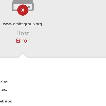
www.omicsgroup.org
Host
Error
site:
tes.
ebsite: