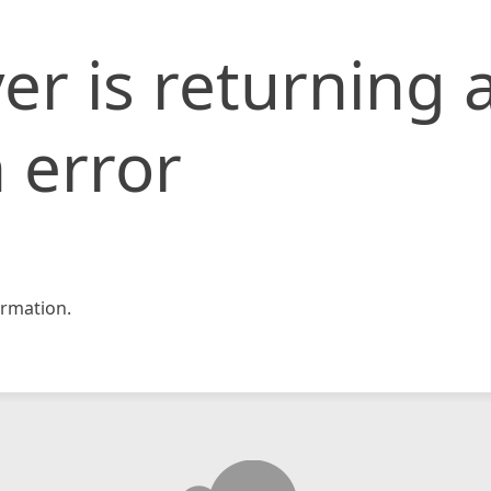
er is returning 
 error
rmation.