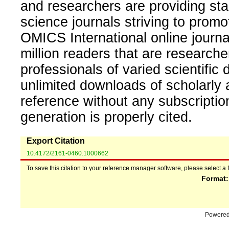
and researchers are providing sta
science journals striving to promo
OMICS International online journal
million readers that are researcher
professionals of varied scientific 
unlimited downloads of scholarly 
reference without any subscripti
generation is properly cited.
Export Citation
10.4172/2161-0460.1000662
To save this citation to your reference manager software, please select a 
Format
Powere