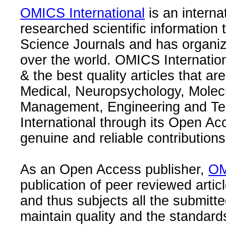
OMICS International
is an interna
researched scientific information
Science Journals and has organize
over the world. OMICS Internation
& the best quality articles that are
Medical, Neuropsychology, Molec
Management, Engineering and Te
International through its Open Ac
genuine and reliable contributions
As an Open Access publisher,
OM
publication of peer reviewed articl
and thus subjects all the submitt
maintain quality and the standard